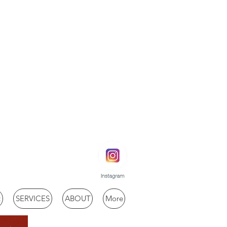
t
SERVICES
ABOUT
More