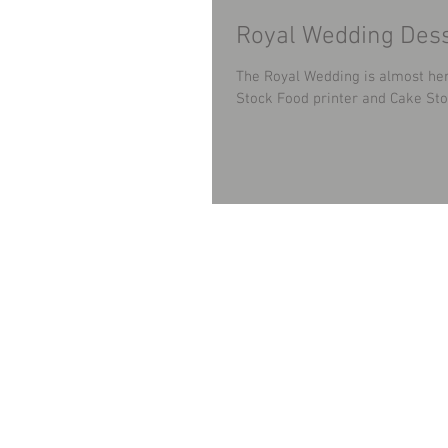
Royal Wedding Dess
The Royal Wedding is almost her
Stock Food printer and Cake Stoc