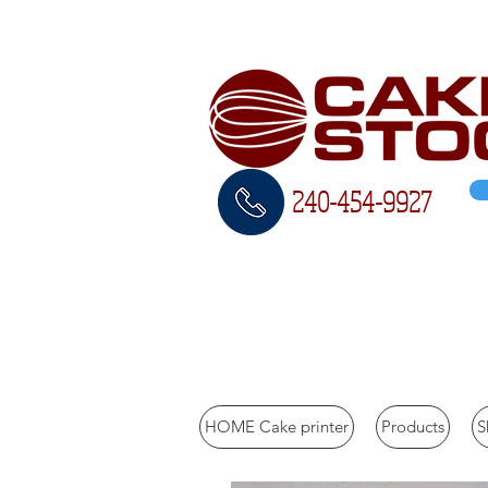
240-454-
9927
Call us to inquire 240
HOME Cake printer
Products
S