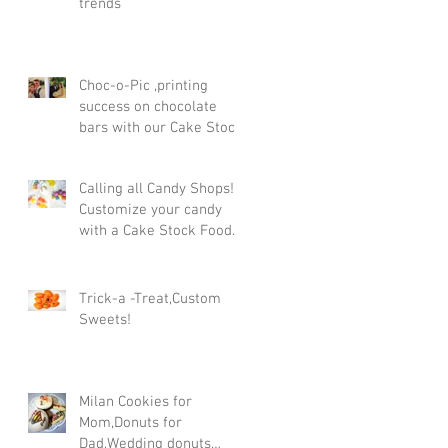
trends
Choc-o-Pic ,printing
success on chocolate
bars with our Cake Stock
Food printer in the UK!
Calling all Candy Shops!
Customize your candy
with a Cake Stock Food
printer
Trick-a -Treat,Custom
Sweets!
Milan Cookies for
Mom,Donuts for
Dad,Wedding donuts