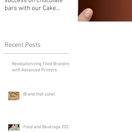
success on chocolate
Shops! Customize you
bars with our Cake
candy with a Cake
Stock Food printer in
Stock Food printer
the UK!
Recent Posts
Revolutionizing Food Branding
with Advanced Printers
Brand that cone!
Food and Beverage 2021