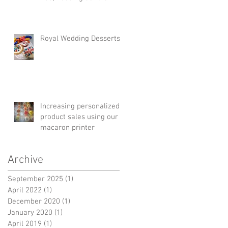
instead of cake!
Royal Wedding Desserts!
Increasing personalized
product sales using our
macaron printer
Archive
September 2025
(1)
1 post
April 2022
(1)
1 post
December 2020
(1)
1 post
January 2020
(1)
1 post
April 2019
(1)
1 post