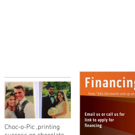
ke
Choc-o-Pic ,printing
Calling all Candy