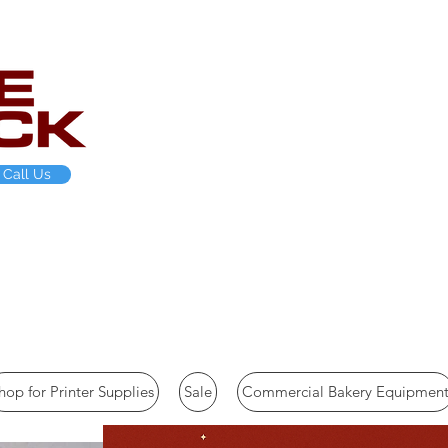
Call Us
-454-9927 Hours M-Thurs 8am-4pm EST
hop for Printer Supplies
Sale
Commercial Bakery Equipmen