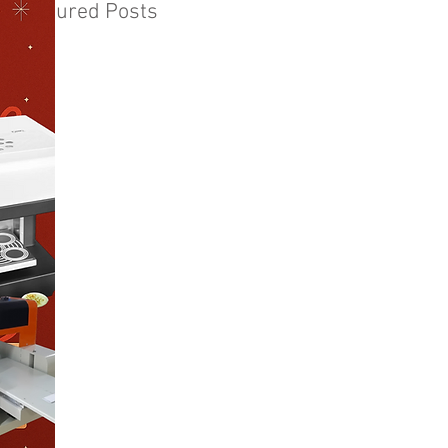
Featured Posts