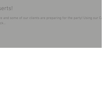
erts!
e and some of our clients are preparing for the party! Using our Ca
k...