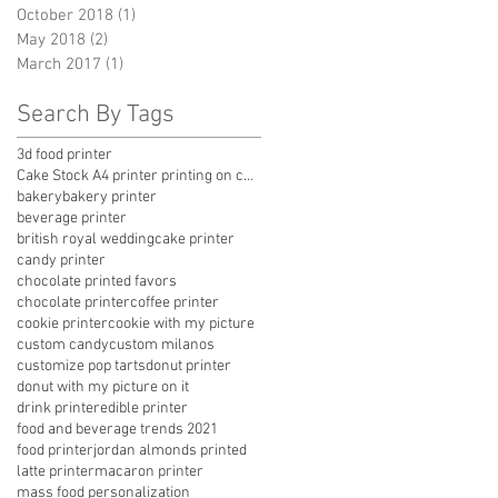
October 2018
(1)
1 post
May 2018
(2)
2 posts
March 2017
(1)
1 post
Search By Tags
3d food printer
Cake Stock A4 printer printing on chocolate
bakery
bakery printer
beverage printer
british royal wedding
cake printer
candy printer
chocolate printed favors
chocolate printer
coffee printer
cookie printer
cookie with my picture
custom candy
custom milanos
customize pop tarts
donut printer
donut with my picture on it
drink printer
edible printer
food and beverage trends 2021
food printer
jordan almonds printed
latte printer
macaron printer
mass food personalization