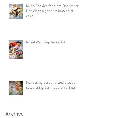
Milan Cookies for Mom,Donuts for
Dad,Wedding donuts instead of
cake!
Royal Wedding Desserts!
Increasing personalized product
sales using our macaron printer