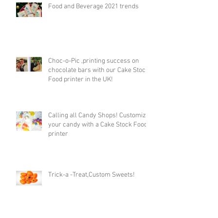
Food and Beverage 2021 trends
Choc-o-Pic ,printing success on
chocolate bars with our Cake Stock
Food printer in the UK!
Calling all Candy Shops! Customize
your candy with a Cake Stock Food
printer
Trick-a -Treat,Custom Sweets!