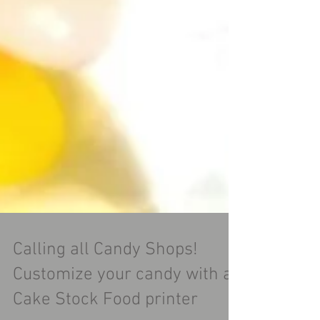
Calling all Candy Shops!
Customize your candy with a