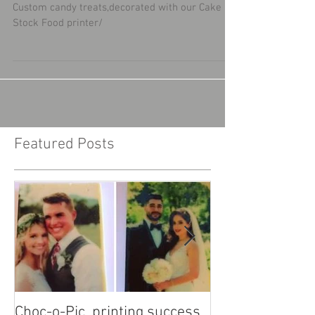
Cake Stock Food printer
Custom candy treats,decorated with our Cake
Stock Food printer/
Featured Posts