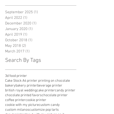
Archive
September 2025
(1)
1 post
April 2022
(1)
1 post
December 2020
(1)
1 post
January 2020
(1)
1 post
April 2019
(1)
1 post
October 2018
(1)
1 post
May 2018
(2)
2 posts
March 2017
(1)
1 post
Search By Tags
3d food printer
Cake Stock A4 printer printing on chocolate
bakery
bakery printer
beverage printer
british royal wedding
cake printer
candy printer
chocolate printed favors
chocolate printer
coffee printer
cookie printer