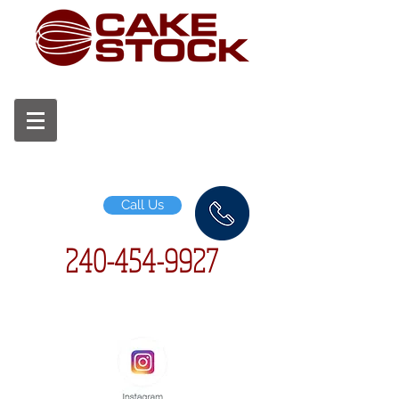
Call Us
240-454-
9927