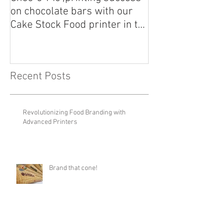
Choc-o-Pic ,printing success
Calling all Can
on chocolate bars with our
Customize your
Cake Stock Food printer in the
Cake Stock Food
UK!
Recent Posts
Revolutionizing Food Branding with
Advanced Printers
Brand that cone!