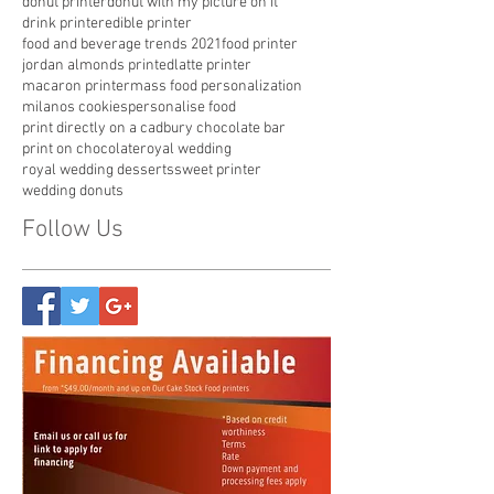
cookie with my picture
custom candy
custom milanos
customize pop tarts
donut printer
donut with my picture on it
drink printer
edible printer
food and beverage trends 2021
food printer
jordan almonds printed
latte printer
macaron printer
mass food personalization
milanos cookies
personalise food
print directly on a cadbury chocolate bar
print on chocolate
royal wedding
royal wedding desserts
sweet printer
wedding donuts
Follow Us