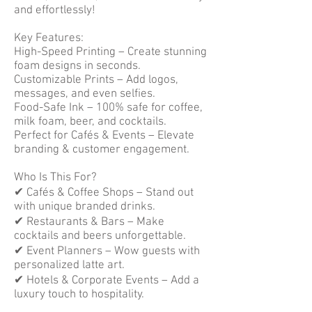
and effortlessly!
Key Features:
High-Speed Printing – Create stunning
foam designs in seconds.
Customizable Prints – Add logos,
messages, and even selfies.
Food-Safe Ink – 100% safe for coffee,
milk foam, beer, and cocktails.
Perfect for Cafés & Events – Elevate
branding & customer engagement.
Who Is This For?
✔ Cafés & Coffee Shops – Stand out
with unique branded drinks.
✔ Restaurants & Bars – Make
cocktails and beers unforgettable.
✔ Event Planners – Wow guests with
personalized latte art.
✔ Hotels & Corporate Events – Add a
luxury touch to hospitality.