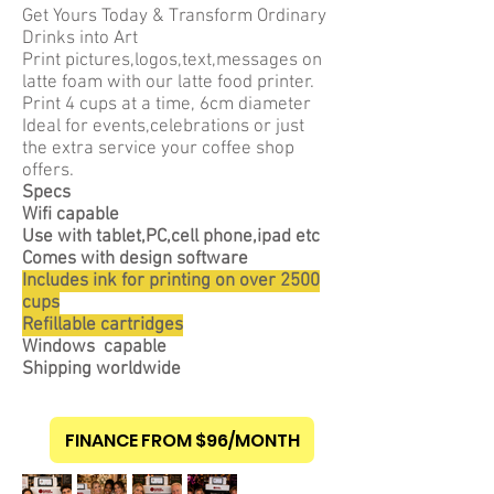
Get Yours Today & Transform Ordinary
Drinks into Art
Print pictures,logos,text,messages on
latte foam with our latte food printer.
Print 4 cups at a time, 6cm diameter
Ideal for events,celebrations or just
the extra service your coffee shop
offers.
Specs
Wifi capable
Use with
tablet,P
C,cell
phone,ipad etc
Comes with design software
Includes ink for printing on over 2500
cups
Refillable cartridges
Windows capable
Shipping worldwide
FINANCE FROM $96/MONTH