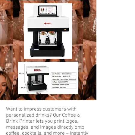
Want to impress customers with
personalized drinks? Our Coffee &
Drink Printer lets you print logos,
messages, and images directly onto
coffee, cocktails, and more – instantly