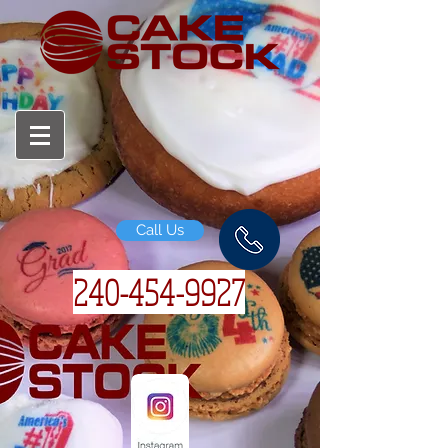
Call Us
240-454-
9927