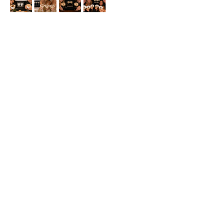
Buy Now