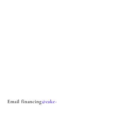
Email financing
@cake-
stock.com
with questions