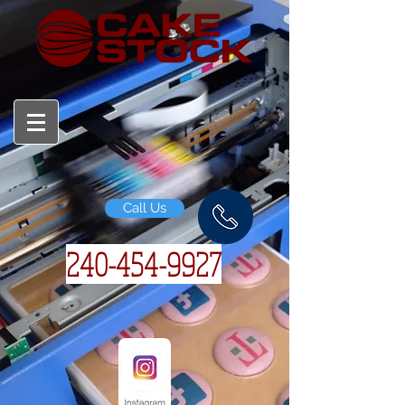
Call Us
240-454-
9927