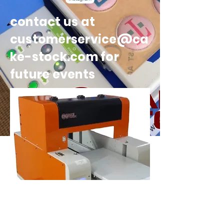
contact us at
customerservice@ca
ke-stock.com for
future events