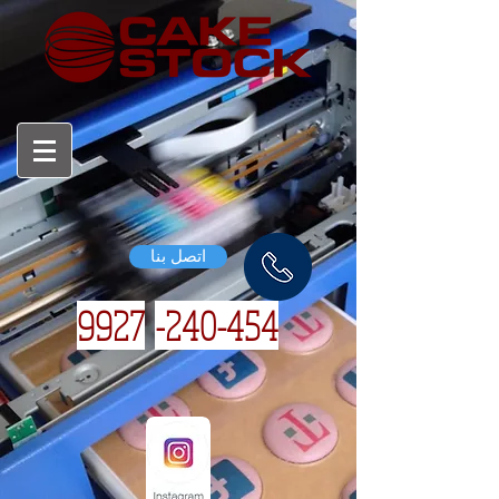
اتصل بنا
9927
240-454-