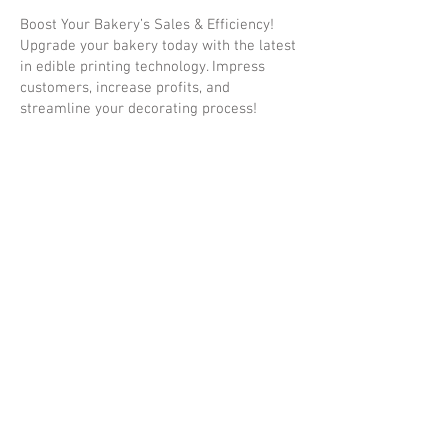
Boost Your Bakery’s Sales & Efficiency!
Upgrade your bakery today with the latest
in edible printing technology. Impress
customers, increase profits, and
streamline your decorating process!
Order Now & Start Printing Edible
Masterpieces!