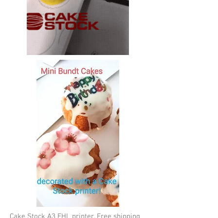
Cake Stock A3 EHL printer. Free shipping