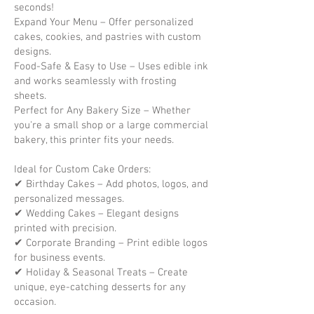
seconds!
Expand Your Menu – Offer personalized
cakes, cookies, and pastries with custom
designs.
Food-Safe & Easy to Use – Uses edible ink
and works seamlessly with frosting
sheets.
Perfect for Any Bakery Size – Whether
you're a small shop or a large commercial
bakery, this printer fits your needs.
Ideal for Custom Cake Orders:
✔ Birthday Cakes – Add photos, logos, and
personalized messages.
✔ Wedding Cakes – Elegant designs
printed with precision.
✔ Corporate Branding – Print edible logos
for business events.
✔ Holiday & Seasonal Treats – Create
unique, eye-catching desserts for any
occasion.