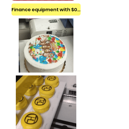
Finance equipment with $0 down