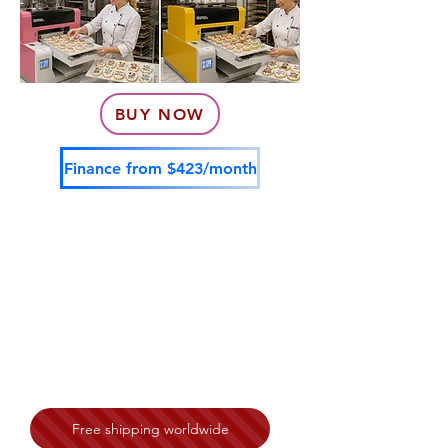
BUY NOW
Finance from $423/month
Free shipping worldwide