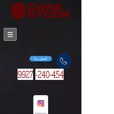
اتصل بنا
9927
240-454-