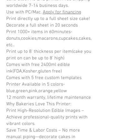
worldwide 7-14 business days.
Use with PC/Mac.
Apply for financing
Print directly up to a full sheet size cake!
Decorate a full sheet in 20 seconds
Print 1000+ items in 60minutes-
donuts,cookies,macarons,cupcakes,cakes,
etc..
Print up to 8' thickness per item(cake you
print on can be up to 8' high)
Comes with free 2400ml edible
ink(FDA,Kosher,gluten free)
Comes with 5 free custom templates
Printer Available in 5 colors-
blue,green,pink,orange,yellow
​12 month warranty, lifetime maintenance
Why Bakeries Love This Printer:
Print High-Resolution Edible Images –
Achieve professional-quality prints with
vibrant colors.
Save Time & Labor Costs – No more
manual piping—decorate cakes in