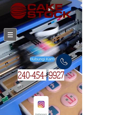
Hubungi Kami
240-454-
9927