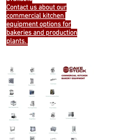
Contact us about our
commercial kitchen
equipment options for
bakeries and production
plants.