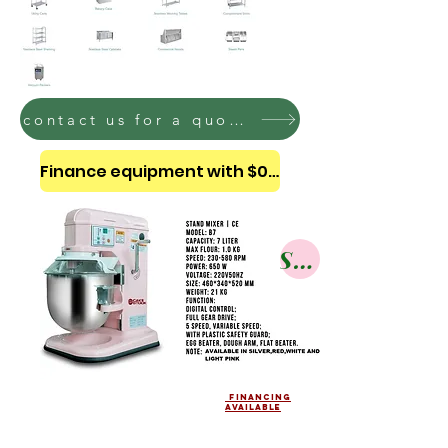
contact us for a quote on these bakery equipment
Finance equipment with $0 down
Shop
financing
AVAILABLE