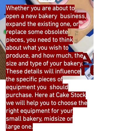
Whether you are about to
open a new bakery business,
expand the existing one, or
replace some obsolete
pieces, you need to think
about what you wish to
produce, and how much, the
size and type of your bakery.
These details will influence
the specific pieces of
equipment you should
purchase. Here at Cake Stock
we will help you to choose the
right equipment for your
small bakery, midsize or
large one.