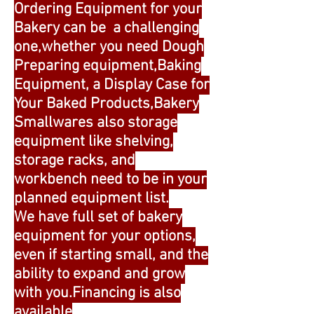
Ordering Equipment for your
Bakery can be a challenging
one,whether you need Dough
Preparing equipment,Baking
Equipment, a Display Case for
Your Baked Products,Bakery
Smallwares also storage
equipment like shelving,
storage racks, and
workbench need to be in your
planned equipment list.
We have full set of bakery
equipment for your options,
even if starting small, and the
ability to expand and grow
with you.Financing is also
available