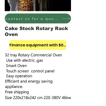
contact us for a quote on these bakery equipment
Cake Stock Rotary Rack
Oven
Finance equipment with $0 down