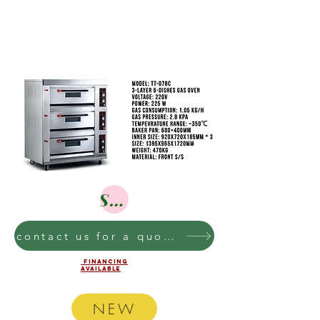
Shop
contact us for a quote on these bakery equipment
financing
AVAILABLE
NEW