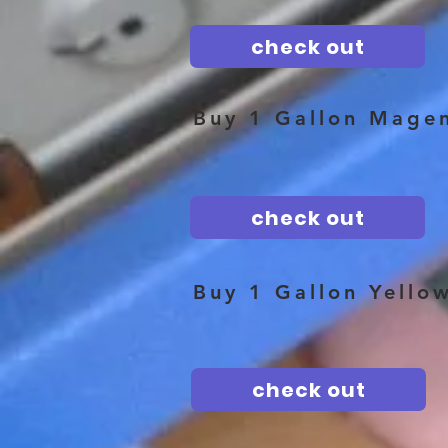
check out
Buy 1 Gallon Mage
check out
Buy 1 Gallon Yello
check out