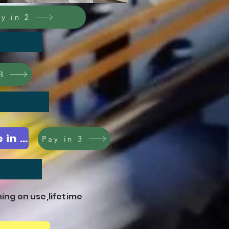
y in 2
3
Sale check out A3 EHL,available in pink,yellow,green,orange,blue
Pay in 3
ning on use,lifetime