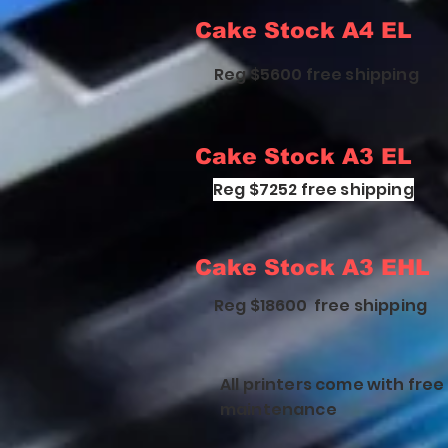
Cake Stock A4 EL
Reg $5600 free shipping
Cake Stock A3 EL
Reg $7252 free shipping
Cake Stock A3 EHL
Reg $18600 free shipping
All printers come with fre
maintenance