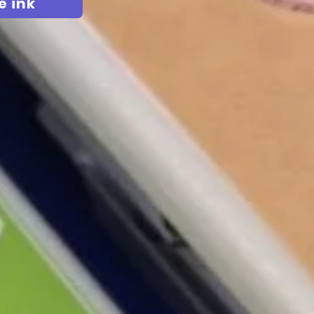
e ink