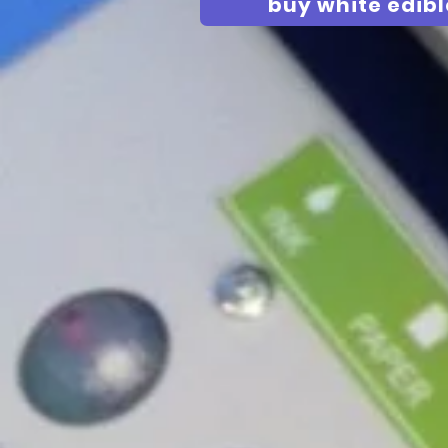
buy white edibl