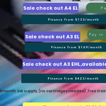
Sale check out A4 EL
Pa
Finance from $133/month
Pay in 
Sale check out A3 EL
Finance from $169/month
Finance from $423/month
e 6month ink supply,(no cartridges needed) ,free trai