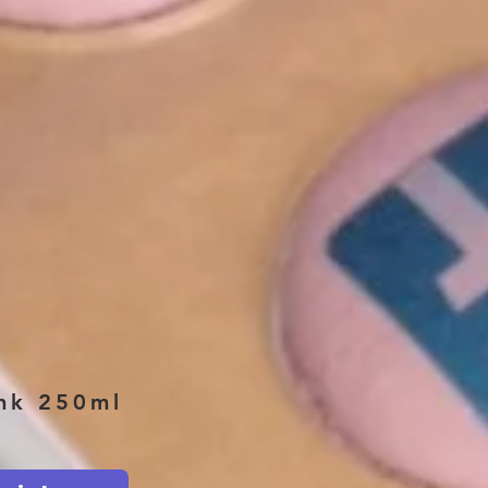
ink 250ml