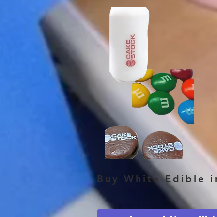
Buy White Edible 