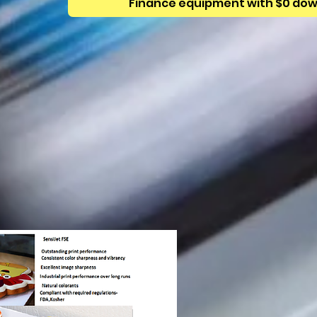
Finance equipment with $0 do