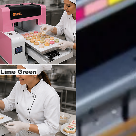
k,Lime Green