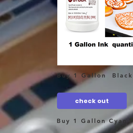
Buy 1 Gallon Black
check out
Buy 1 Gallon Cyan