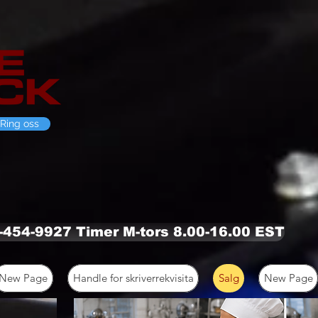
Ring oss
0-454-9927 Timer M-tors 8.00-16.00 EST
New Page
Handle for skriverrekvisita
Salg
New Page