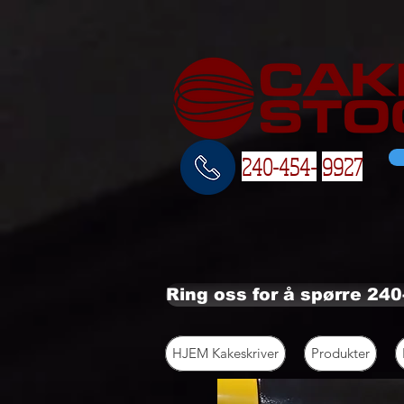
240-454-
9927
Ring oss for å spørre 24
HJEM Kakeskriver
Produkter