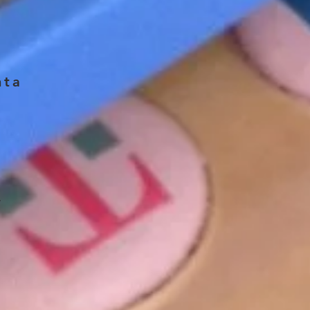
nta
w