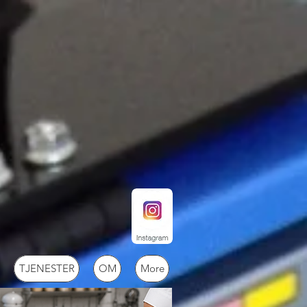
TJENESTER
OM
More