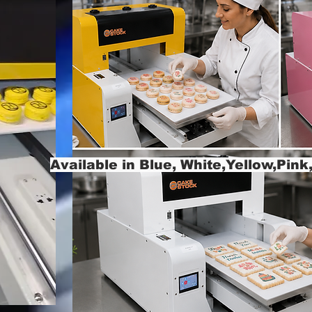
Available in Blue, White,Yellow,Pin