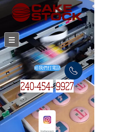
給我們打電話
240-454-
9927