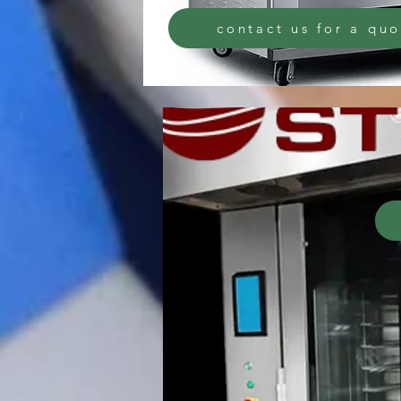
contact us for a qu