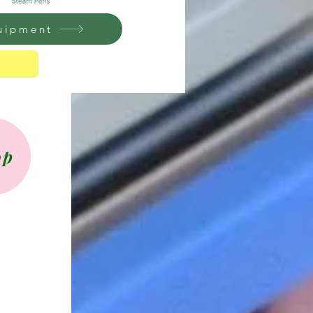
quipment
op