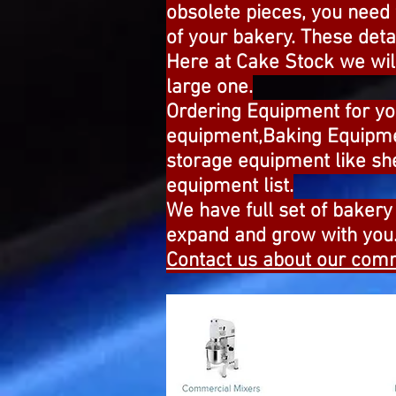
obsolete pieces, you need
of your bakery. These deta
Here at Cake Stock we will
large one.
Ordering Equipment for y
equipment,Baking Equipme
storage equipment like sh
equipment list.
We have full set of bakery 
expand and grow with you.F
Contact us about our comm