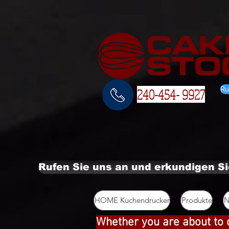
Ru
240-454- 9927
Rufen Sie uns an und erkundigen S
HOME Kuchendrucker
Produkte
N
Whether you are about to 