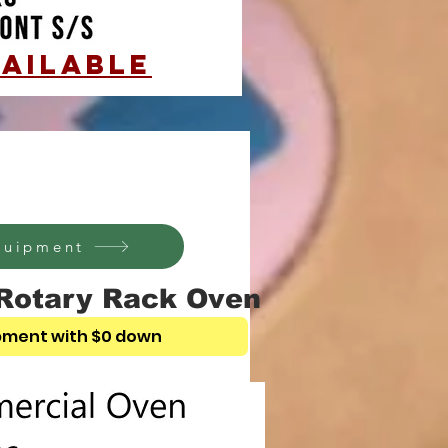
AILABLE
equipment
Rotary Rack Oven
pment with $0 down