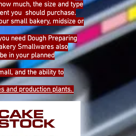
 how much, the size and type
pment you should purchase.
our small bakery, midsize or
 you need Dough Preparing
Bakery Smallwares also
be in your planned
all, and the ability to
s and production plants.