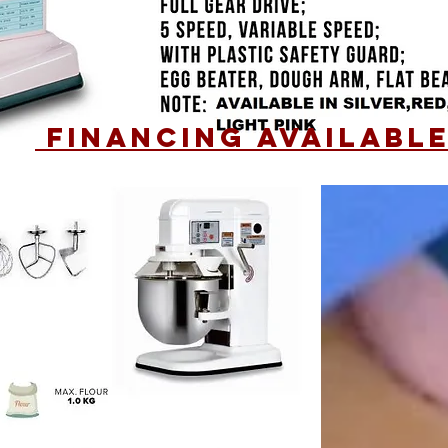
financing AVAILABL