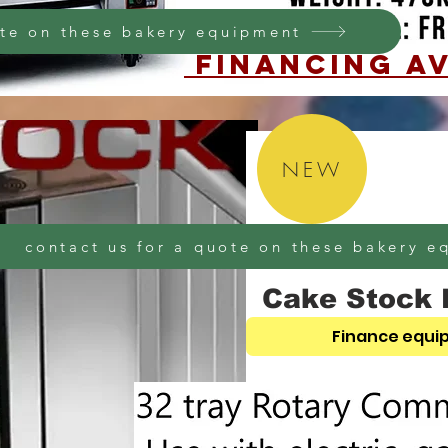
ote on these bakery equipment
financing AV
NEW
contact us for a quote on these bakery 
Cake Stock 
Finance equi