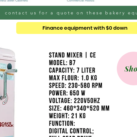
contact us for a quote on these bakery e
Finance equipment with $0 down
Sh