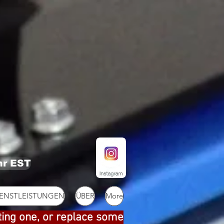
hr EST
IENSTLEISTUNGEN
ÜBER
More
ting one, or replace some