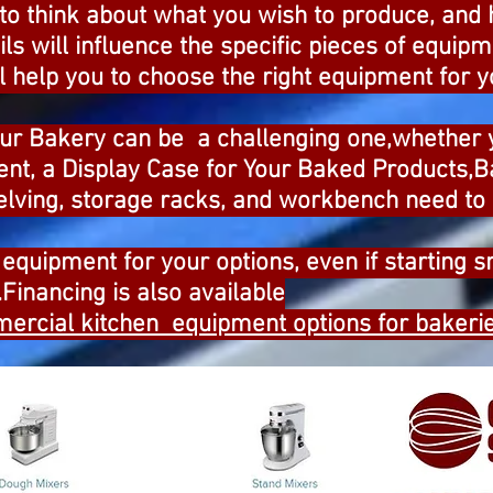
 to think about what you wish to produce, and
ils will influence the specific pieces of equi
 help you to choose the right equipment for y
our Bakery can be a challenging one,whether
nt, a Display Case for Your Baked Products,
elving, storage racks, and workbench need to 
equipment for your options, even if starting sm
inancing is also available
ercial kitchen equipment options for bakerie