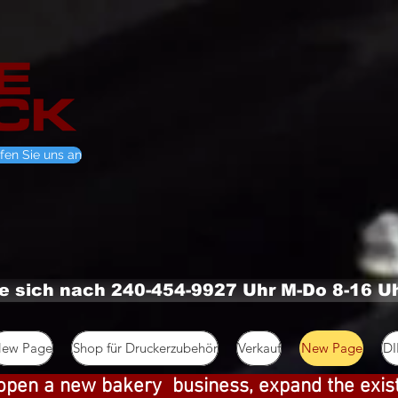
fen Sie uns an
ie sich nach 240-454-9927 Uhr M-Do 8-16 U
ew Page
Shop für Druckerzubehör
Verkauf
New Page
D
open a new bakery business, expand the exis