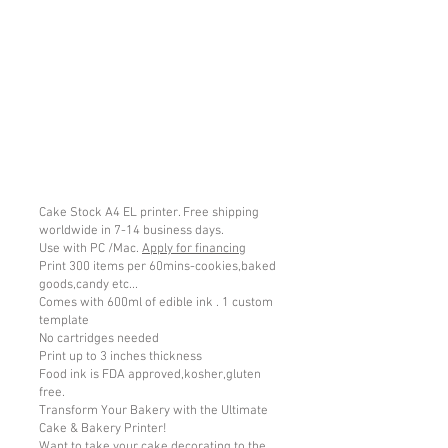
Cake Stock A4 EL printer. Free shipping
worldwide in 7-14 business days.
Use with PC /Mac.
Apply for financing
Print 300 items per 60mins-cookies,baked
goods,candy etc...
Comes with 600ml of edible ink . 1 custom
template
No cartridges needed
Print up to 3 inches thickness
Food ink is FDA approved,kosher,gluten
free.
Transform Your Bakery with the Ultimate
Cake & Bakery Printer!
Want to take your cake decorating to the