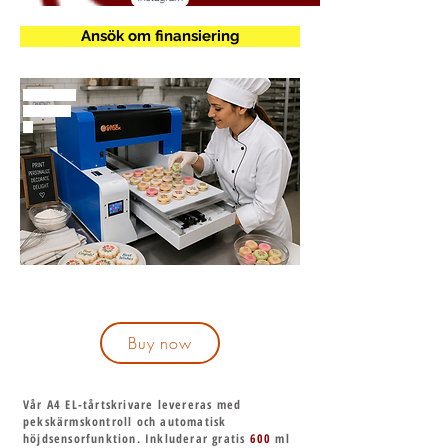
Ansök om finansiering
mmmmm
m
Buy now
Vår A4 EL-tårtskrivare levereras med
pekskärmskontroll och automatisk
höjdsensorfunktion. Inkluderar gratis
600
ml