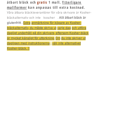
ätbart bläck och
gratis
1 mall.
Ytterligare
mallformer
kan anpassas till extra kostnad.
Våra ätbara bläckleverantörer för våra skrivare är Kosher-
bläckalternativ och
inte
koscher
.
Allt
ätbart bläck är
glutenfritt
.
Extra
anmärkning för köpare av Kosher-
bläckalternativ, du måste skriva ut
varje dag
och utföra
dagligt underhåll på din skrivare, eftersom Kosher-bläck
är mycket känsligt för uttorkning.
Om
du inte skriver ut
dagligen med instruktionerna
,
välj inte alternativet
Kosher-bläck. !!