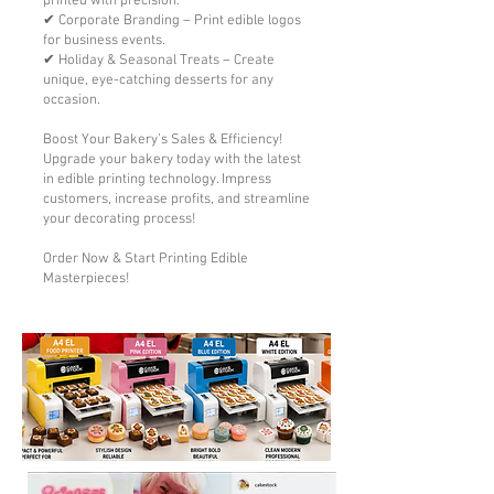
printed with precision.
✔ Corporate Branding – Print edible logos
for business events.
✔ Holiday & Seasonal Treats – Create
unique, eye-catching desserts for any
occasion.
Boost Your Bakery’s Sales & Efficiency!
Upgrade your bakery today with the latest
in edible printing technology. Impress
customers, increase profits, and streamline
your decorating process!
Order Now & Start Printing Edible
Masterpieces!