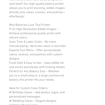
next level? Our high-quality bakery printer
allows you to print stunning, edible images
directly onto cakes, cookies, and pastries—
effortlessly!
Why Bakeries Love This Printer:
Print High-Resolution Edible Images –
Achieve professional-quality prints with
vibrant colors.
Save Time & Labor Costs – No more
manual piping—decorate cakes in seconds!
Expand Your Menu – Offer personalized
cakes, cookies, and pastries with custom
designs.
Food-Safe & Easy to Use – Uses edible ink
and works seamlessly with frosting sheets.
Perfect for Any Bakery Size – Whether
you're a small shop or a large commercial
bakery, this printer fits your needs.
Ideal for Custom Cake Orders:
✔ Birthday Cakes – Add photos, logos, and
personalized messages.
✔ Wedding Cakes – Elegant designs