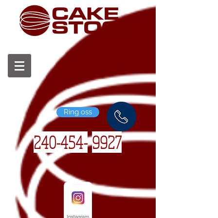
Ring oss
240-454-
9927