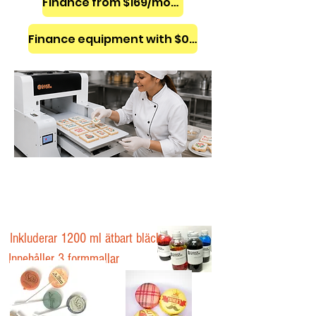
Finance from $169/month
Finance equipment with $0 down
Inkluderar 1200 ml ätbart bläck
Innehåller 3 formmallar