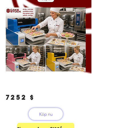
7252 $
Köp nu