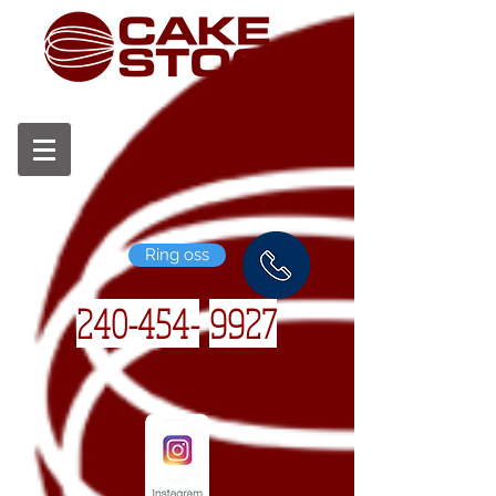
Ring oss
240-454-
9927