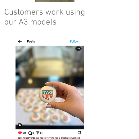
Customers work using
our A3 models