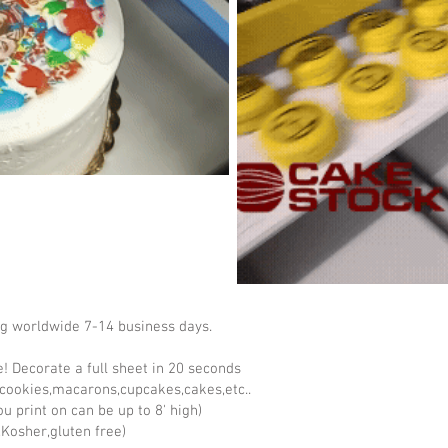
ng worldwide 7-14 business days.
ke! Decorate a full sheet in 20 seconds
cookies,macarons,cupcakes,cakes,etc..
u print on can be up to 8' high)
Kosher,gluten free)