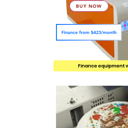
BUY NOW
Finance from $423/month
Finance equipment 