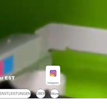
hr EST
IENSTLEISTUNGEN
ÜBER
More