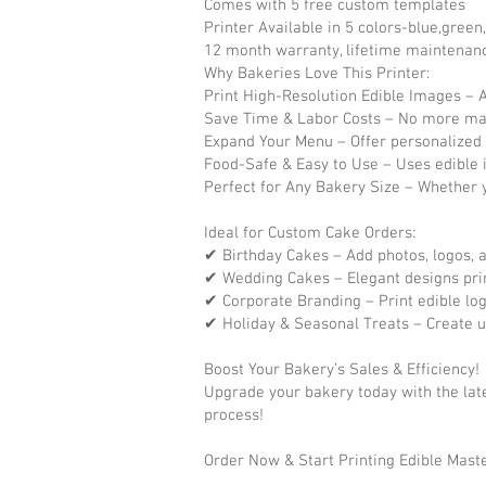
Comes with 5 free custom templates
Printer Available in 5 colors-blue,green
​12 month warranty, lifetime maintenan
Why Bakeries Love This Printer:
Print High-Resolution Edible Images – Ac
Save Time & Labor Costs – No more ma
Expand Your Menu – Offer personalized 
Food-Safe & Easy to Use – Uses edible 
Perfect for Any Bakery Size – Whether y
Ideal for Custom Cake Orders:
✔ Birthday Cakes – Add photos, logos,
✔ Wedding Cakes – Elegant designs prin
✔ Corporate Branding – Print edible log
✔ Holiday & Seasonal Treats – Create u
Boost Your Bakery’s Sales & Efficiency!
Upgrade your bakery today with the late
process!
Order Now & Start Printing Edible Mast