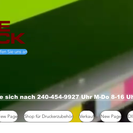
fen Sie uns an
ie sich nach 240-454-9927 Uhr M-Do 8-16 U
ew Page
Shop für Druckerzubehör
Verkauf
New Page
D