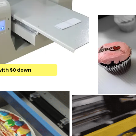
with $0 down