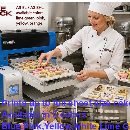
Prints up to full sheet size cak
Available in 5 colors
​Blue,Pink,Yellow,White,Lime 