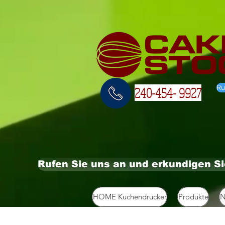
Ru
240-454- 9927
Rufen Sie uns an und erkundigen S
HOME Kuchendrucker
Produkte
N