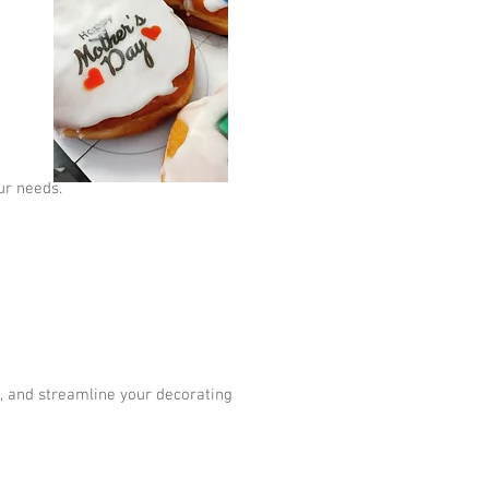
ur needs.
s, and streamline your decorating