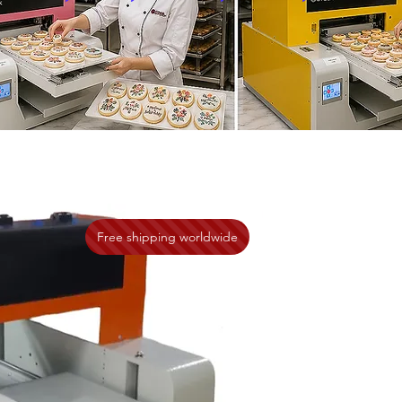
Free shipping worldwide