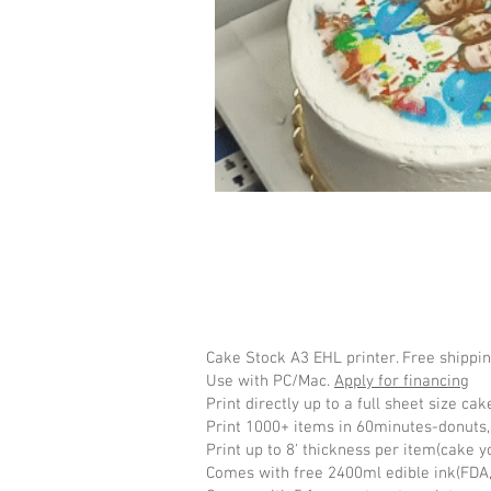
Cake Stock A3 EHL printer. Free shippi
Use with PC/Mac.
Apply for financing
Print directly up to a full sheet size ca
Print 1000+ items in 60minutes-donuts,
Print up to 8' thickness per item(cake yo
Comes with free 2400ml edible ink(FDA,