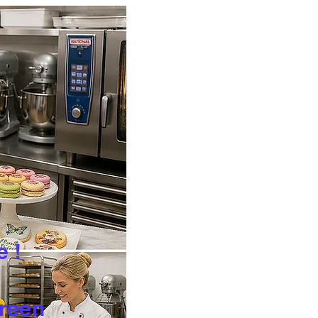
e !
Green