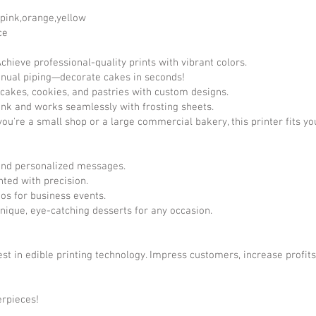
,pink,orange,yellow
ce
hieve professional-quality prints with vibrant colors.
nual piping—decorate cakes in seconds!
cakes, cookies, and pastries with custom designs.
ink and works seamlessly with frosting sheets.
ou're a small shop or a large commercial bakery, this printer fits yo
 and personalized messages.
ted with precision.
os for business events.
nique, eye-catching desserts for any occasion.
st in edible printing technology. Impress customers, increase profit
erpieces!