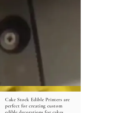
Cake Stock Edible Printers are
perfect for creating custom
edible decorations for cakes,