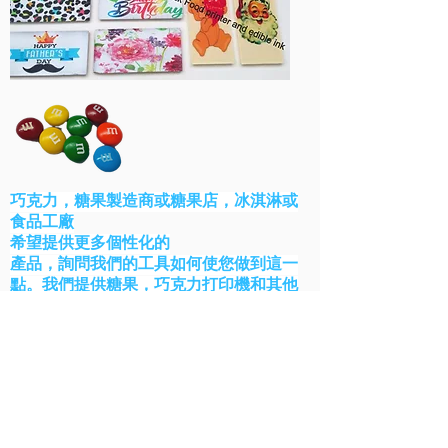
巧克力，糖果製造商或糖果店，冰淇淋或
食品工廠
希望提供更多個性化的
產品，詢問我們的工具如何使您做到這一
點。我們提供糖果，巧克力打印機和其他
工業食品打印機工具。
聯繫我們
麵包店解決方案