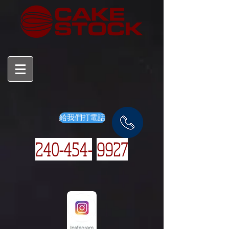
給我們打電話
240-454-
9927