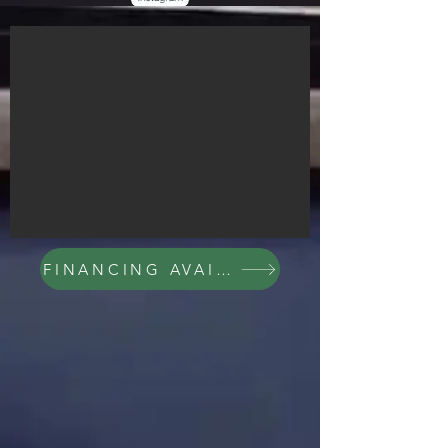
FINANCING AVAILABLE