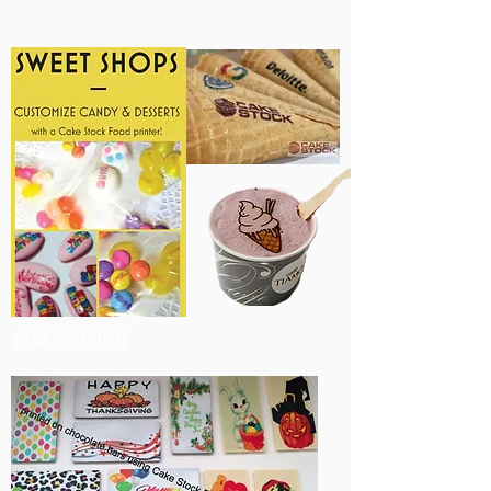
糖果與冰淇淋