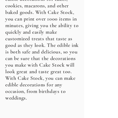
cookies, macarons, and other
baked goods. With Cake Stock,
you can print over 1000 items in
minutes, giving you the ability to
quickly and easily make
customized treats that taste as
good as they look. The edible ink
is both safe and delicious, so you
can be sure that the decorations
you make with Cake Stock will
look great and taste great too.
With Cake Stock, you can make
edible decorations for any
occasion, from birthdays to
weddings.