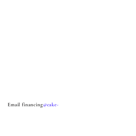
Email financing
@cake-
stock.com
with questions