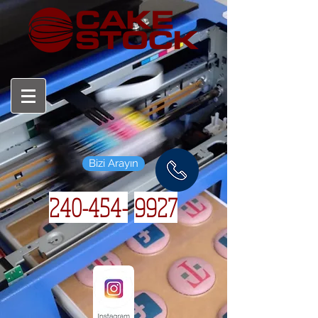
Bizi Arayın
240-454-
9927