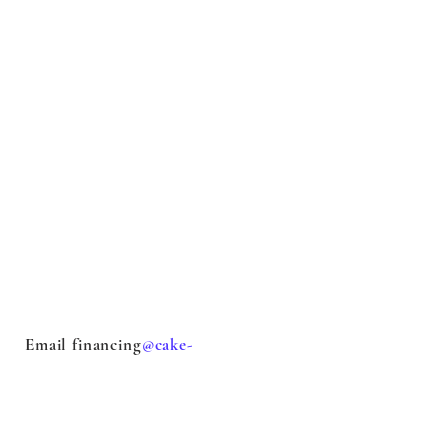
Email financing
@cake-
stock.com
with questions