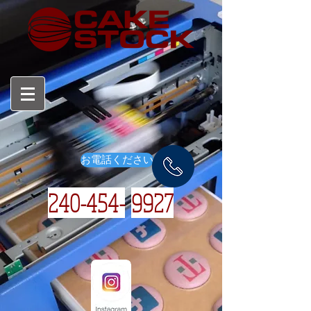
お電話ください
240-454-
9927