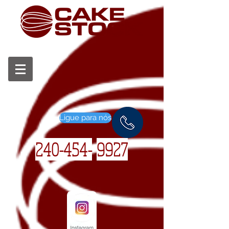
Ligue para nós
240-454-
9927