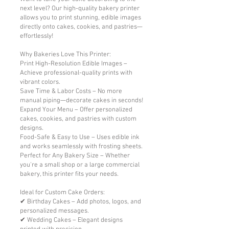
next level? Our high-quality bakery printer
allows you to print stunning, edible images
directly onto cakes, cookies, and pastries—
effortlessly!
Why Bakeries Love This Printer:
Print High-Resolution Edible Images –
Achieve professional-quality prints with
vibrant colors.
Save Time & Labor Costs – No more
manual piping—decorate cakes in seconds!
Expand Your Menu – Offer personalized
cakes, cookies, and pastries with custom
designs.
Food-Safe & Easy to Use – Uses edible ink
and works seamlessly with frosting sheets.
Perfect for Any Bakery Size – Whether
you're a small shop or a large commercial
bakery, this printer fits your needs.
Ideal for Custom Cake Orders:
✔ Birthday Cakes – Add photos, logos, and
personalized messages.
✔ Wedding Cakes – Elegant designs