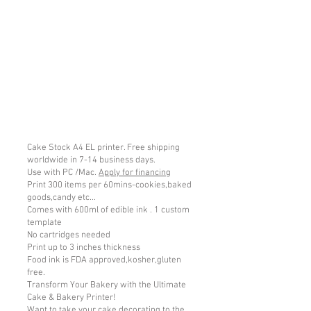
Cake Stock A4 EL printer. Free shipping
worldwide in 7-14 business days.
Use with PC /Mac.
Apply for financing
Print 300 items per 60mins-cookies,baked
goods,candy etc...
Comes with 600ml of edible ink . 1 custom
template
No cartridges needed
Print up to 3 inches thickness
Food ink is FDA approved,kosher,gluten
free.
Transform Your Bakery with the Ultimate
Cake & Bakery Printer!
Want to take your cake decorating to the