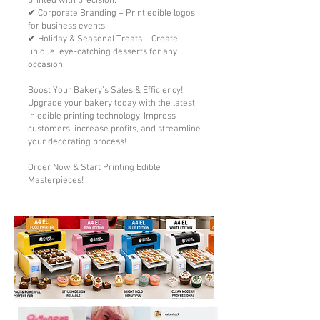
printed with precision.
✔ Corporate Branding – Print edible logos
for business events.
✔ Holiday & Seasonal Treats – Create
unique, eye-catching desserts for any
occasion.
Boost Your Bakery’s Sales & Efficiency!
Upgrade your bakery today with the latest
in edible printing technology. Impress
customers, increase profits, and streamline
your decorating process!
Order Now & Start Printing Edible
Masterpieces!