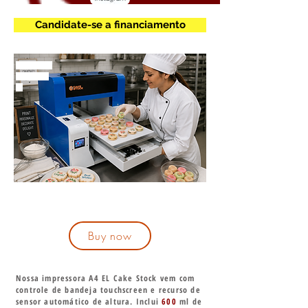
Candidate-se a financiamento
mmmmm
m
Buy now
Nossa impressora A4 EL Cake Stock vem com
controle de bandeja touchscreen e recurso de
sensor automático de altura. Inclui
600
ml de