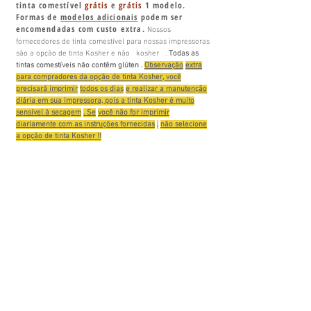
tinta comestível
grátis
e
grátis
1 modelo.
Formas de
modelos adicionais
podem ser
encomendadas com custo extra.
Nossos
fornecedores de tinta comestível para nossas impressoras
são a opção de tinta Kosher e
não
kosher
.
Todas
as
tintas comestíveis não contêm
glúten
.
Observação
extra
para compradores da opção de tinta Kosher, você
precisará imprimir
todos os dias
e realizar a manutenção
diária em sua impressora, pois a tinta Kosher é muito
sensível à secagem
. Se
você não for imprimir
diariamente com as instruções fornecidas
,
não selecione
a opção de tinta Kosher !!