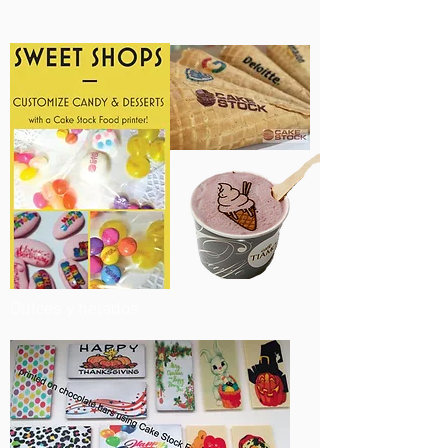
Dulces y helados