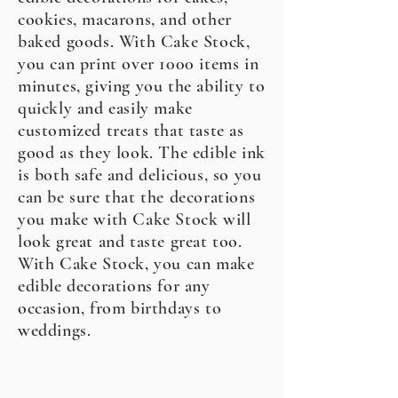
cookies, macarons, and other
baked goods. With Cake Stock,
you can print over 1000 items in
minutes, giving you the ability to
quickly and easily make
customized treats that taste as
good as they look. The edible ink
is both safe and delicious, so you
can be sure that the decorations
you make with Cake Stock will
look great and taste great too.
With Cake Stock, you can make
edible decorations for any
occasion, from birthdays to
weddings.