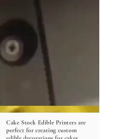
Cake Stock Edible Printers are
perfect for creating custom
edible decorations for cakes,