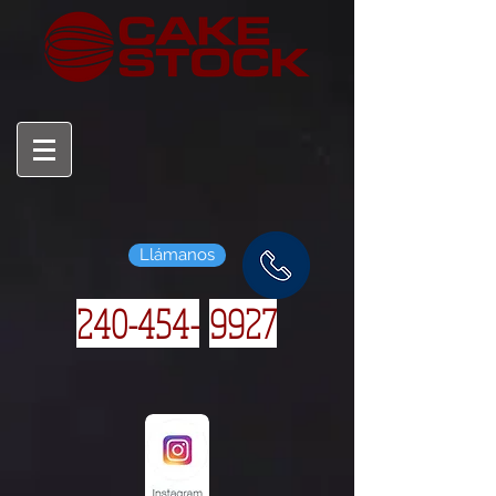
Llámanos
240-454-
9927