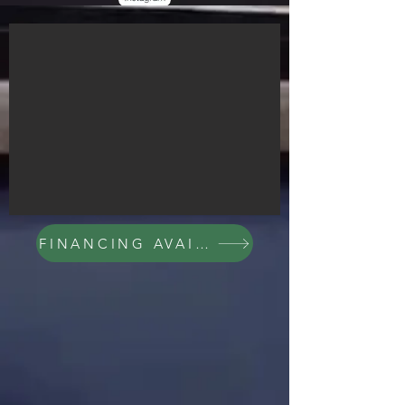
FINANCING AVAILABLE