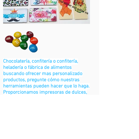
Chocolatería, confitería o confitería,
heladería o fábrica de alimentos
buscando ofrecer mas personalizado
productos, pregunte cómo nuestras
herramientas pueden hacer que lo haga.
Proporcionamos impresoras de dulces,
chocolate y otras herramientas de
impresión industrial de alimentos.
Contáctenos
Soluciones de panadería