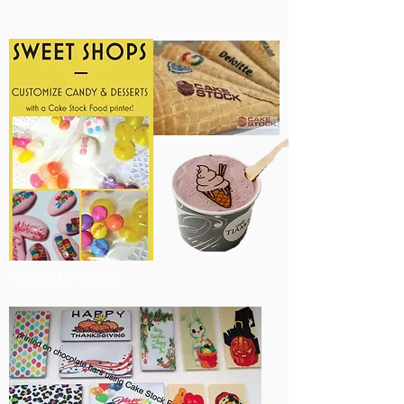
Konfekture og is