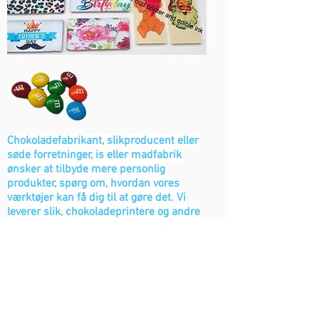
Chokoladefabrikant, slikproducent eller
søde forretninger, is eller madfabrik
ønsker at tilbyde mere personlig
produkter, spørg om, hvordan vores
værktøjer kan få dig til at gøre det. Vi
leverer slik, chokoladeprintere og andre
industrielle madprinterværktøjer.
Kontakt os
Bageri løsninger