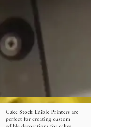
Cake Stock Edible Printers are
perfect for creating custom
edible decorations for cakes,