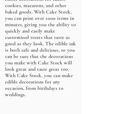
cookies, macarons, and other
baked goods. With Cake Stock,
you can print over 1000 items in
minutes, giving you the ability to
quickly and easily make
customized treats that taste as
good as they look. The edible ink
is both safe and delicious, so you
can be sure that the decorations
you make with Cake Stock will
look great and taste great too.
With Cake Stock, you can make
edible decorations for any
occasion, from birthdays to
weddings.