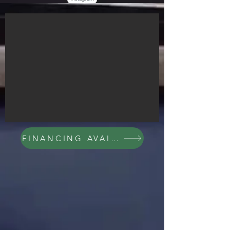
FINANCING AVAILABLE