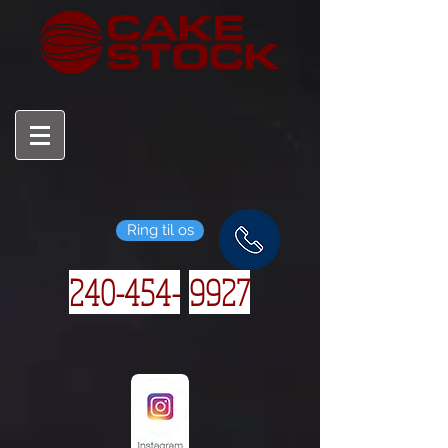
Ring til os
240-454-
9927